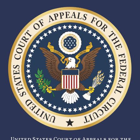
United States Court of Appeals for the