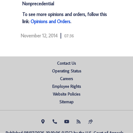
Nonprecedential
To see more opinions and orders, follow this
link:
Opinions and Orders
.
November 12, 2014
07:36
Contact Us
Operating Status
Careers
Employee Rights
Website Policies
Sitemap