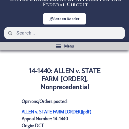
Federal Circuit
Screen Reader
14-1440: ALLEN v. STATE
FARM [ORDER],
Nonprecedential
Opinions/Orders posted:
ALLEN v. STATE FARM [ORDER](pdf)
Appeal Number: 14-1440
Origin: DCT