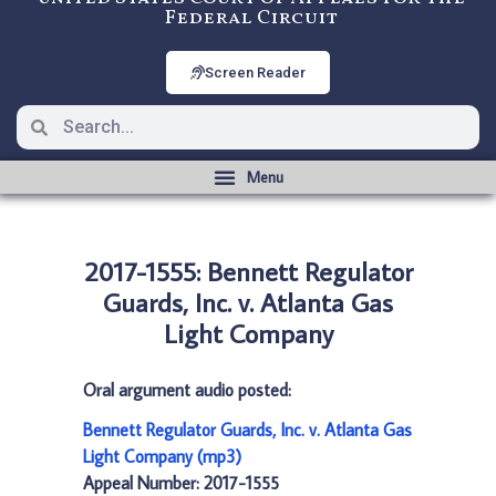
Federal Circuit
Screen Reader
2017-1555: Bennett Regulator
Guards, Inc. v. Atlanta Gas
Light Company
Oral argument audio posted:
Bennett Regulator Guards, Inc. v. Atlanta Gas
Light Company (mp3)
Appeal Number: 2017-1555