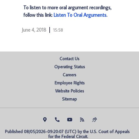
To listen to more oral argument recordings,
follow this link:
Listen To Oral Arguments
.
June 4, 2018
15:58
Contact Us
Operating Status
Careers
Employee Rights
Website Policies
Sitemap
Published 08/05/2026-09:20:07 (UTC) by the U.S. Court of Appeals 
for the Federal Circuit.