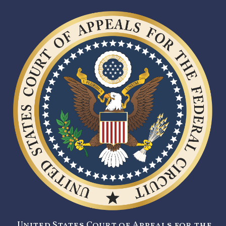
United States Court of Appeals for the