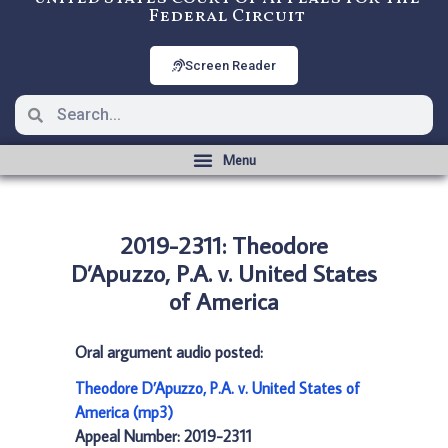
Federal Circuit
Screen Reader
2019-2311: Theodore
D’Apuzzo, P.A. v. United States
of America
Oral argument audio posted:
Theodore D’Apuzzo, P.A. v. United States of
America (mp3)
Appeal Number: 2019-2311