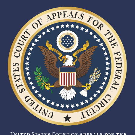
United States Court of Appeals for the