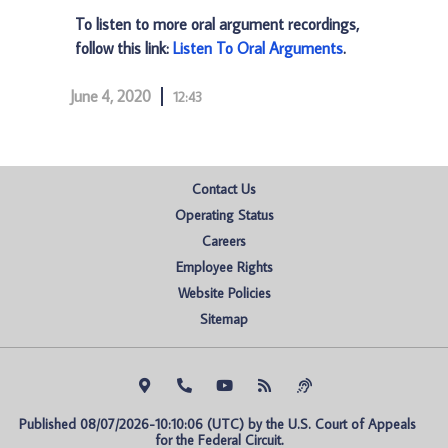
To listen to more oral argument recordings,
follow this link:
Listen To Oral Arguments
.
June 4, 2020
12:43
Contact Us
Operating Status
Careers
Employee Rights
Website Policies
Sitemap
Published 08/07/2026-10:10:06 (UTC) by the U.S. Court of Appeals 
for the Federal Circuit.