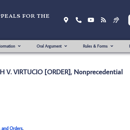
ppeals for the
formation
Oral Argument
Rules & Forms
 V. VIRTUCIO [ORDER], Nonprecedential
s and Orders
.