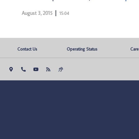
August 3, 2015
15:04
Contact Us
Operating Status
Care