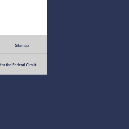
Sitemap
r the Federal Circuit.