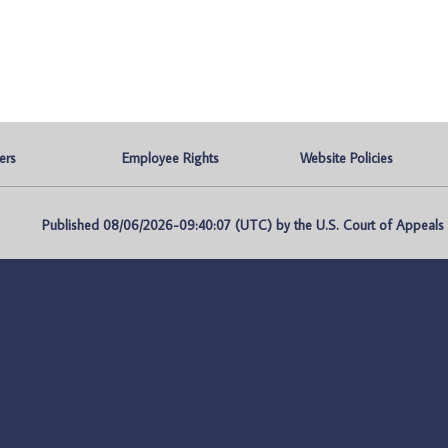
ers
Employee Rights
Website Policies
Published 08/06/2026-09:40:07 (UTC) by the U.S. Court of Appeals fo