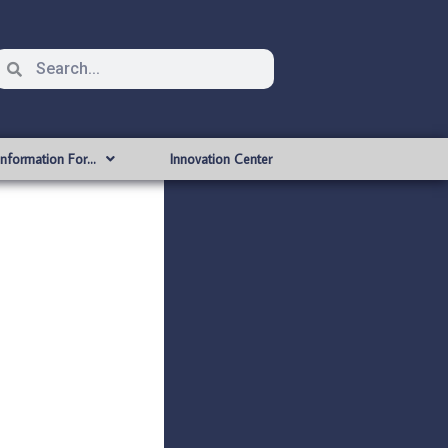
Information For…
Innovation Center