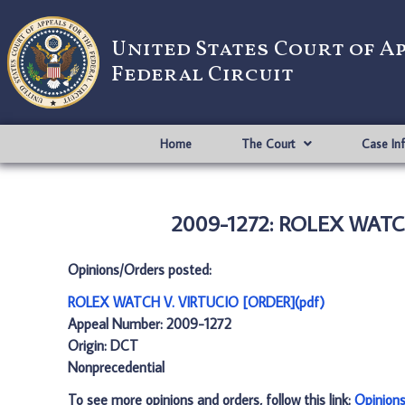
United States Court of A
Federal Circuit
Home
The Court
Case In
2009-1272: ROLEX WATCH
Opinions/Orders posted:
ROLEX WATCH V. VIRTUCIO [ORDER](pdf)
Appeal Number: 2009-1272
Origin: DCT
Nonprecedential
To see more opinions and orders, follow this link:
Opinion