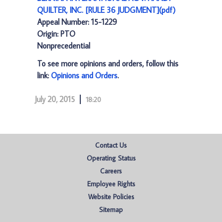
QUILTER, INC. [RULE 36 JUDGMENT](pdf)
Appeal Number: 15-1229
Origin: PTO
Nonprecedential
To see more opinions and orders, follow this
link:
Opinions and Orders
.
July 20, 2015
18:20
Contact Us
Operating Status
Careers
Employee Rights
Website Policies
Sitemap