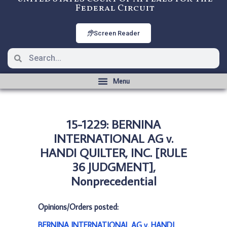
Federal Circuit
Screen Reader
15-1229: BERNINA
INTERNATIONAL AG v.
HANDI QUILTER, INC. [RULE
36 JUDGMENT],
Nonprecedential
Opinions/Orders posted:
BERNINA INTERNATIONAL AG v. HANDI