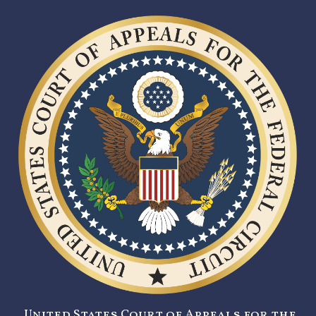
United States Court of Appeals for the