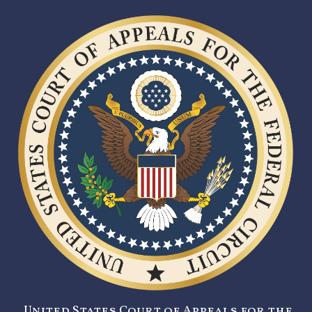
United States Court of Appeals for the