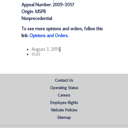
Appeal Number: 2009-3057
Origin: MSPB
Nonprecedential
To see more opinions and orders, follow this
link:
Opinions and Orders
.
August 3, 2015
15:03
Contact Us
Operating Status
Careers
Employee Rights
Website Policies
Sitemap