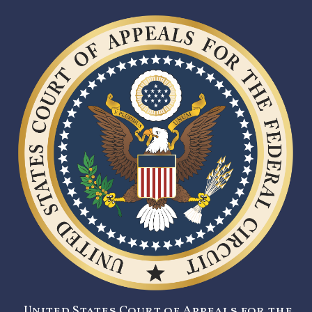
United States Court of Appeals for the