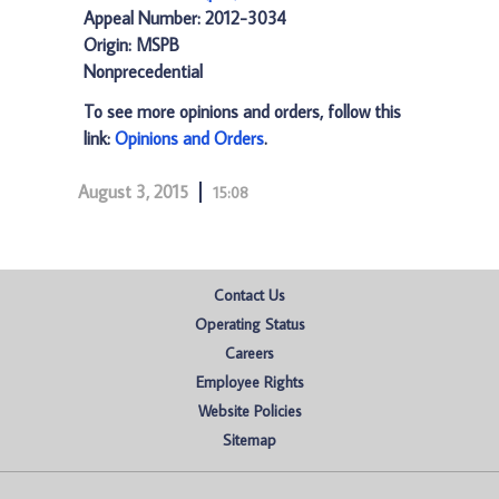
Appeal Number: 2012-3034
Origin: MSPB
Nonprecedential
To see more opinions and orders, follow this
link:
Opinions and Orders
.
August 3, 2015
15:08
Contact Us
Operating Status
Careers
Employee Rights
Website Policies
Sitemap