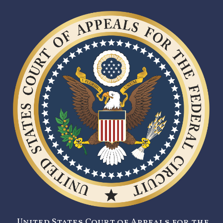
United States Court of Appeals for the