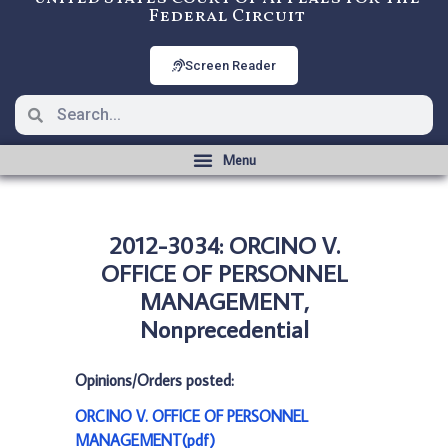
Federal Circuit
Screen Reader
2012-3034: ORCINO V.
OFFICE OF PERSONNEL
MANAGEMENT,
Nonprecedential
Opinions/Orders posted:
ORCINO V. OFFICE OF PERSONNEL
MANAGEMENT(pdf)