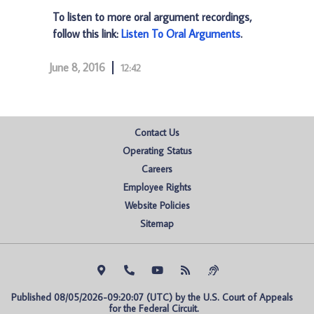
To listen to more oral argument recordings,
follow this link:
Listen To Oral Arguments
.
June 8, 2016
12:42
Contact Us
Operating Status
Careers
Employee Rights
Website Policies
Sitemap
Published 08/05/2026-09:20:07 (UTC) by the U.S. Court of Appeals 
for the Federal Circuit.