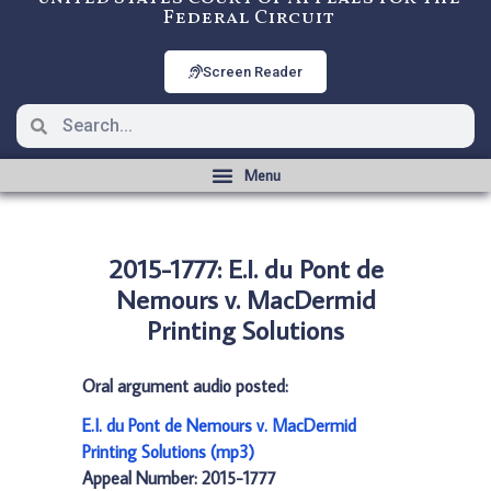
Federal Circuit
Screen Reader
2015-1777: E.I. du Pont de
Nemours v. MacDermid
Printing Solutions
Oral argument audio posted:
E.I. du Pont de Nemours v. MacDermid
Printing Solutions (mp3)
Appeal Number: 2015-1777