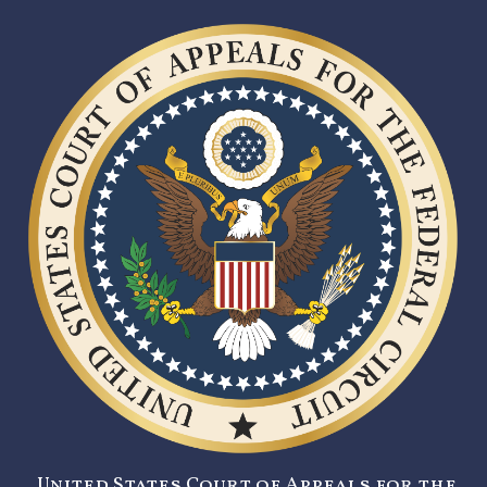
United States Court of Appeals for the