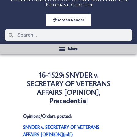
Federal Circuit
Screen Reader
16-1529: SNYDER v.
SECRETARY OF VETERANS
AFFAIRS [OPINION],
Precedential
Opinions/Orders posted:
SNYDER v. SECRETARY OF VETERANS
AFFAIRS [OPINION](pdf)