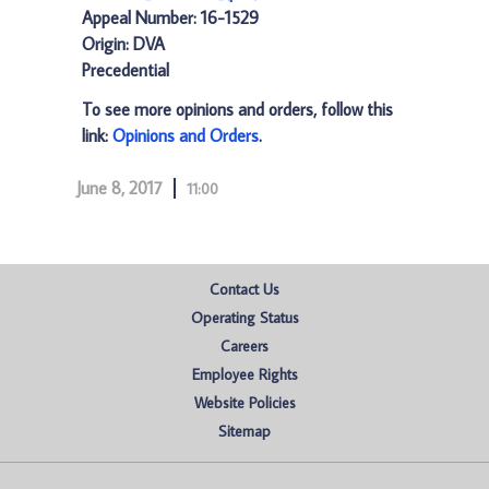
Appeal Number: 16-1529
Origin: DVA
Precedential
To see more opinions and orders, follow this
link:
Opinions and Orders
.
June 8, 2017
11:00
Contact Us
Operating Status
Careers
Employee Rights
Website Policies
Sitemap