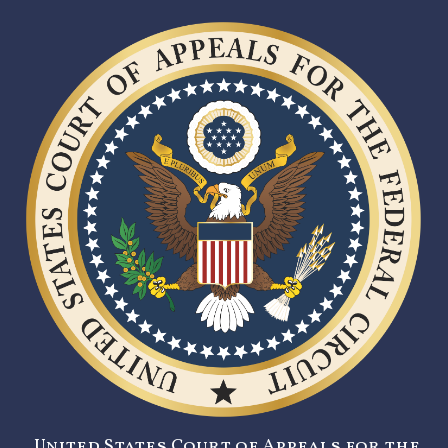
United States Court of Appeals for the