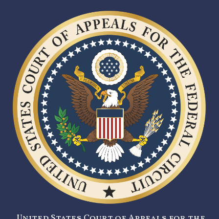
United States Court of Appeals for the