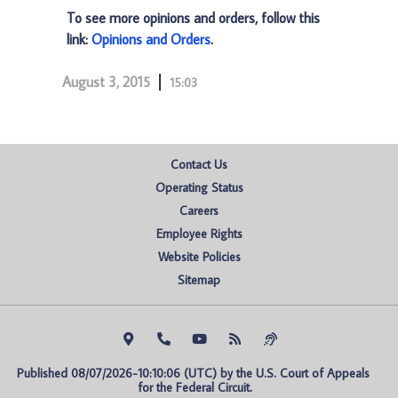
To see more opinions and orders, follow this
link:
Opinions and Orders
.
August 3, 2015
15:03
Contact Us
Operating Status
Careers
Employee Rights
Website Policies
Sitemap
Published 08/07/2026-10:10:06 (UTC) by the U.S. Court of Appeals 
for the Federal Circuit.