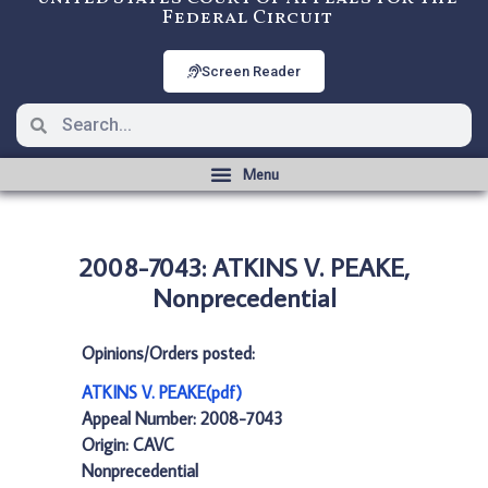
Federal Circuit
Screen Reader
2008-7043: ATKINS V. PEAKE,
Nonprecedential
Opinions/Orders posted:
ATKINS V. PEAKE(pdf)
Appeal Number: 2008-7043
Origin: CAVC
Nonprecedential