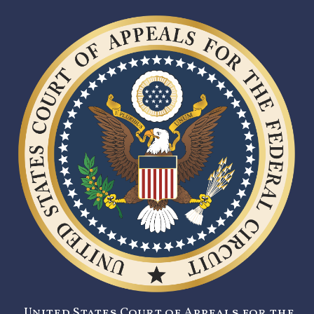
United States Court of Appeals for the