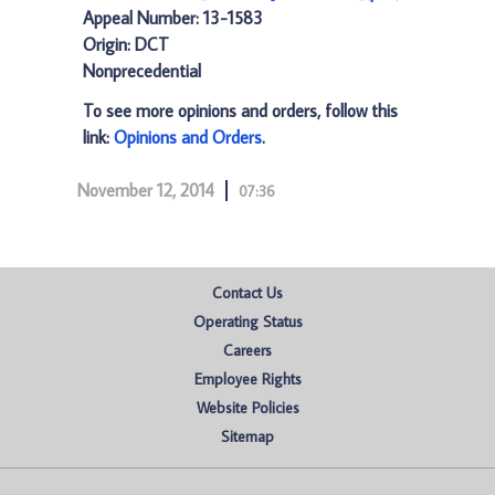
Appeal Number: 13-1583
Origin: DCT
Nonprecedential
To see more opinions and orders, follow this
link:
Opinions and Orders
.
November 12, 2014
07:36
Contact Us
Operating Status
Careers
Employee Rights
Website Policies
Sitemap