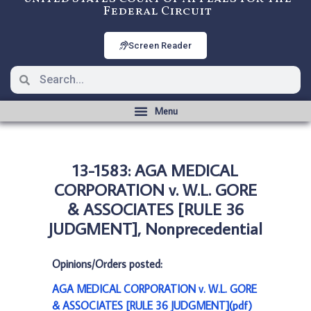
Federal Circuit
Screen Reader
13-1583: AGA MEDICAL
CORPORATION v. W.L. GORE
& ASSOCIATES [RULE 36
JUDGMENT], Nonprecedential
Opinions/Orders posted:
AGA MEDICAL CORPORATION v. W.L. GORE
& ASSOCIATES [RULE 36 JUDGMENT](pdf)