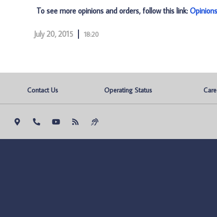
To see more opinions and orders, follow this link:
Opinion
July 20, 2015
18:20
Contact Us
Operating Status
Care