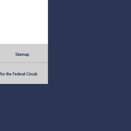
Sitemap
r the Federal Circuit.