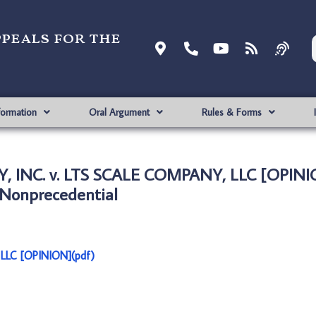
ppeals for the
formation
Oral Argument
Rules & Forms
, INC. v. LTS SCALE COMPANY, LLC [OPINI
Nonprecedential
LLC [OPINION](pdf)