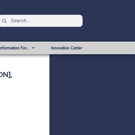
Information For…
Innovation Center
ON],