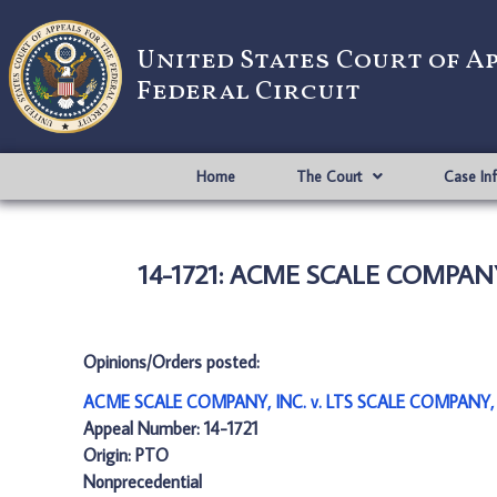
United States Court of A
Federal Circuit
Home
The Court
Case In
14-1721: ACME SCALE COMPANY
Opinions/Orders posted:
ACME SCALE COMPANY, INC. v. LTS SCALE COMPANY, 
Appeal Number: 14-1721
Origin: PTO
Nonprecedential