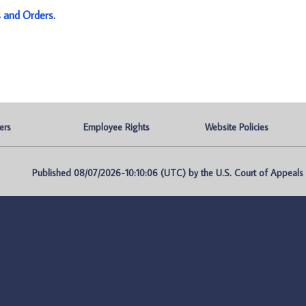
s and Orders
.
ers
Employee Rights
Website Policies
Published 08/07/2026-10:10:06 (UTC) by the U.S. Court of Appeals fo