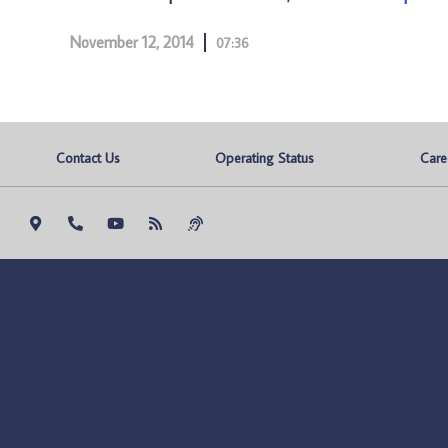
November 12, 2014
07:36
Contact Us
Operating Status
Care