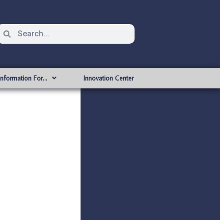
Information For…
Innovation Center