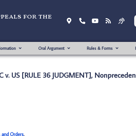
ppeals for the
formation
Oral Argument
Rules & Forms
C v. US [RULE 36 JUDGMENT], Nonprecedent
s and Orders
.