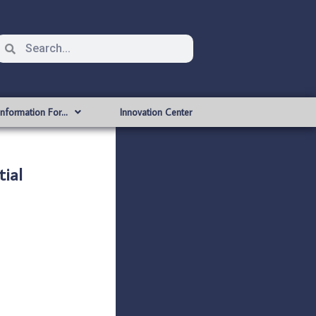
Information For…
Innovation Center
ial