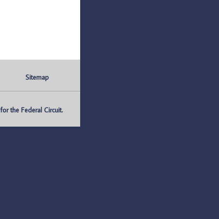
Sitemap
r the Federal Circuit.