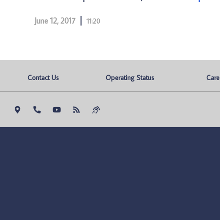
June 12, 2017
11:20
Contact Us
Operating Status
Care