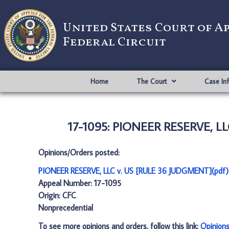
United States Court of A
Federal Circuit
Home
The Court
Case In
17-1095: PIONEER RESERVE, LL
Opinions/Orders posted:
PIONEER RESERVE, LLC v. US [RULE 36 JUDGMENT](pdf)
Appeal Number: 17-1095
Origin: CFC
Nonprecedential
To see more opinions and orders, follow this link:
Opinion