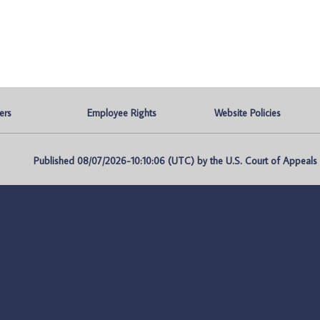
ers
Employee Rights
Website Policies
Published 08/07/2026-10:10:06 (UTC) by the U.S. Court of Appeals fo