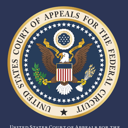
United States Court of Appeals for the