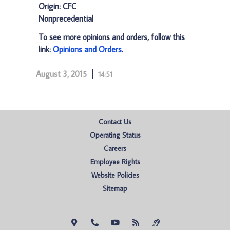
Origin: CFC
Nonprecedential
To see more opinions and orders, follow this
link:
Opinions and Orders
.
August 3, 2015
14:51
Contact Us
Operating Status
Careers
Employee Rights
Website Policies
Sitemap