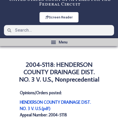
Federal Circuit
Screen Reader
2004-5118: HENDERSON
COUNTY DRAINAGE DIST.
NO. 3 V. U.S., Nonprecedential
Opinions/Orders posted:
HENDERSON COUNTY DRAINAGE DIST.
NO. 3 V. U.S.(pdf)
Appeal Number: 2004-5118