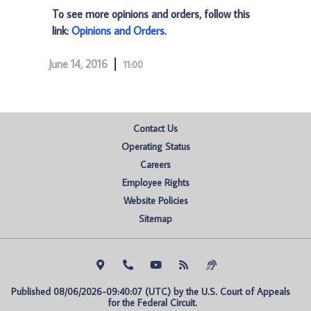
To see more opinions and orders, follow this
link:
Opinions and Orders
.
June 14, 2016
11:00
Contact Us
Operating Status
Careers
Employee Rights
Website Policies
Sitemap
Published 08/06/2026-09:40:07 (UTC) by the U.S. Court of Appeals 
for the Federal Circuit.