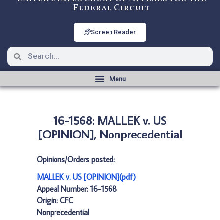
Federal Circuit
Screen Reader
16-1568: MALLEK v. US
[OPINION], Nonprecedential
Opinions/Orders posted:
MALLEK v. US [OPINION](pdf)
Appeal Number: 16-1568
Origin: CFC
Nonprecedential