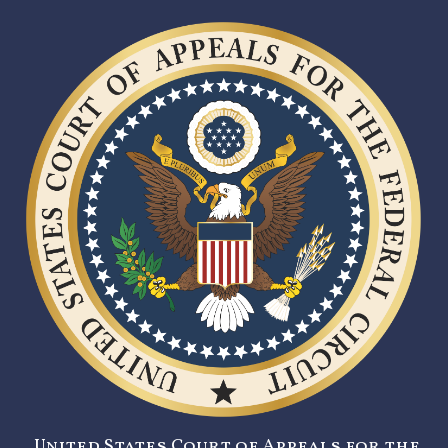
United States Court of Appeals for the