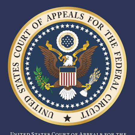
United States Court of Appeals for the