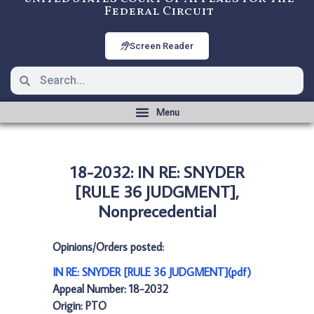
Federal Circuit
Screen Reader
18-2032: IN RE: SNYDER
[RULE 36 JUDGMENT],
Nonprecedential
Opinions/Orders posted:
IN RE: SNYDER [RULE 36 JUDGMENT](pdf)
Appeal Number: 18-2032
Origin: PTO