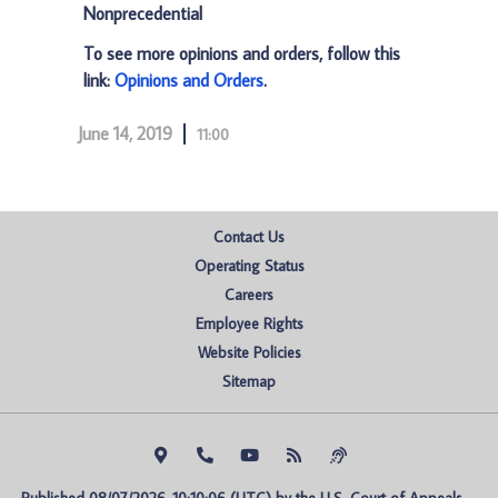
Nonprecedential
To see more opinions and orders, follow this
link:
Opinions and Orders
.
June 14, 2019
11:00
Contact Us
Operating Status
Careers
Employee Rights
Website Policies
Sitemap