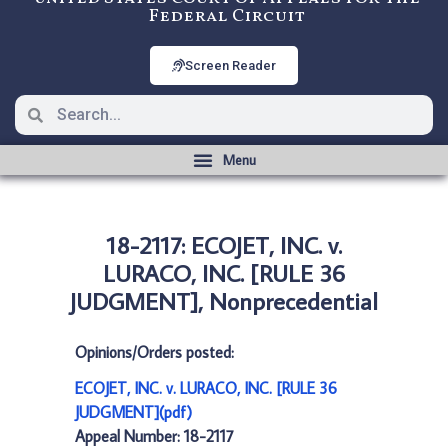
Federal Circuit
Screen Reader
18-2117: ECOJET, INC. v.
LURACO, INC. [RULE 36
JUDGMENT], Nonprecedential
Opinions/Orders posted:
ECOJET, INC. v. LURACO, INC. [RULE 36
JUDGMENT](pdf)
Appeal Number: 18-2117