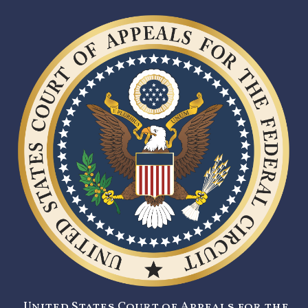
United States Court of Appeals for the