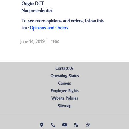
Origin: DCT
Nonprecedential
To see more opinions and orders, follow this
link:
Opinions and Orders
.
June 14, 2019
11:00
Contact Us
Operating Status
Careers
Employee Rights
Website Policies
Sitemap