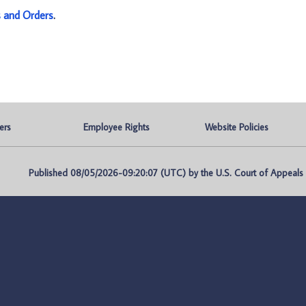
s and Orders
.
ers
Employee Rights
Website Policies
Published 08/05/2026-09:20:07 (UTC) by the U.S. Court of Appeals fo