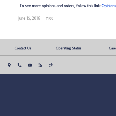
To see more opinions and orders, follow this link:
Opinion
June 15, 2016
11:00
Contact Us
Operating Status
Care