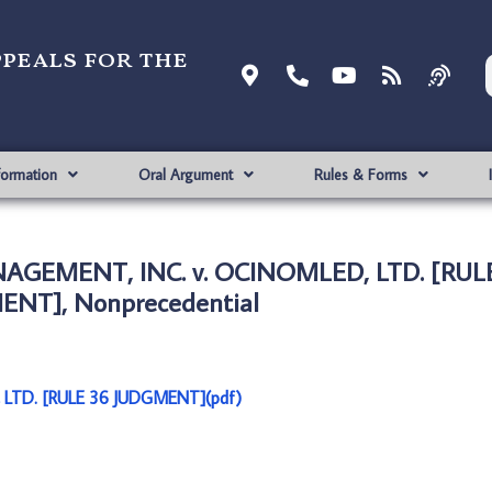
ppeals for the
formation
Oral Argument
Rules & Forms
GEMENT, INC. v. OCINOMLED, LTD. [RUL
NT], Nonprecedential
TD. [RULE 36 JUDGMENT](pdf)