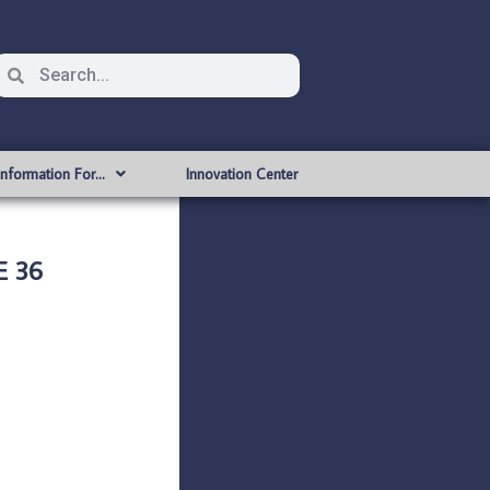
Information For…
Innovation Center
E 36