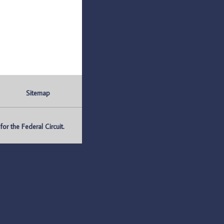
Sitemap
r the Federal Circuit.