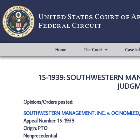
United States Court of A
Federal Circuit
Home
The Court
Case In
15-1939: SOUTHWESTERN MANA
JUDGME
Opinions/Orders posted:
SOUTHWESTERN MANAGEMENT, INC. v. OCINOMLED, L
Appeal Number: 15-1939
Origin: PTO
Nonprecedential