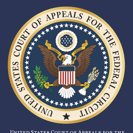
United States Court of Appeals for the