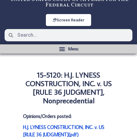
Federal Circuit
Screen Reader
15-5120: H.J. LYNESS
CONSTRUCTION, INC. v. US
[RULE 36 JUDGMENT],
Nonprecedential
Opinions/Orders posted:
H.J. LYNESS CONSTRUCTION, INC. v. US
[RULE 36 JUDGMENT](pdf)