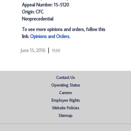
Appeal Number: 15-5120
Origin: CFC
Nonprecedential
To see more opinions and orders, follow this
link:
Opinions and Orders
.
June 15, 2016
11:00
Contact Us
Operating Status
Careers
Employee Rights
Website Policies
Sitemap