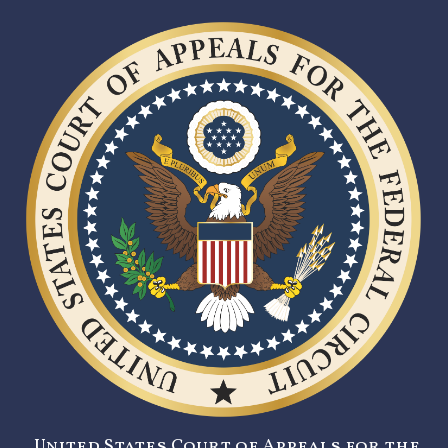
United States Court of Appeals for the