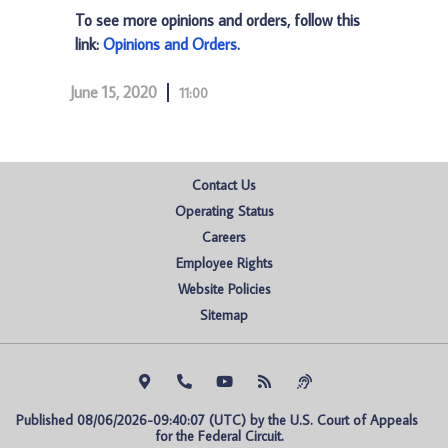
To see more opinions and orders, follow this
link:
Opinions and Orders
.
June 15, 2020
11:00
Contact Us
Operating Status
Careers
Employee Rights
Website Policies
Sitemap
Published 08/06/2026-09:40:07 (UTC) by the U.S. Court of Appeals 
for the Federal Circuit.