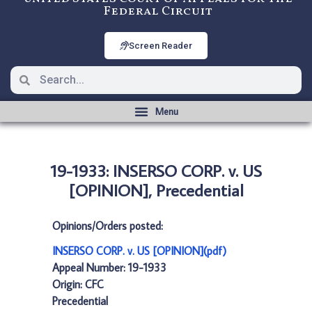
Federal Circuit
Screen Reader
19-1933: INSERSO CORP. v. US
[OPINION], Precedential
Opinions/Orders posted:
INSERSO CORP. v. US [OPINION](pdf)
Appeal Number: 19-1933
Origin: CFC
Precedential