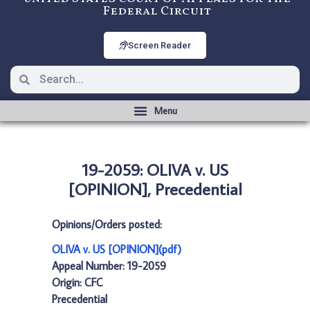
Federal Circuit
Screen Reader
19-2059: OLIVA v. US
[OPINION], Precedential
Opinions/Orders posted:
OLIVA v. US [OPINION](pdf)
Appeal Number: 19-2059
Origin: CFC
Precedential