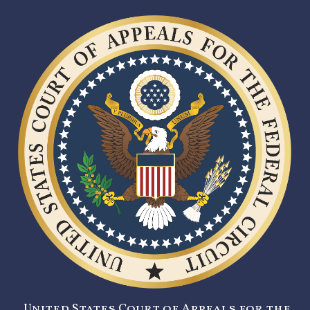
United States Court of Appeals for the