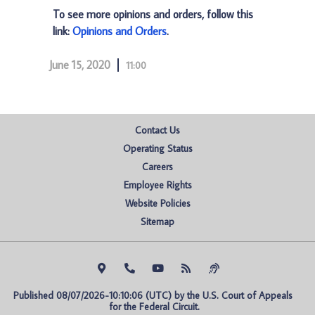
To see more opinions and orders, follow this
link:
Opinions and Orders
.
June 15, 2020
11:00
Contact Us
Operating Status
Careers
Employee Rights
Website Policies
Sitemap
Published 08/07/2026-10:10:06 (UTC) by the U.S. Court of Appeals 
for the Federal Circuit.