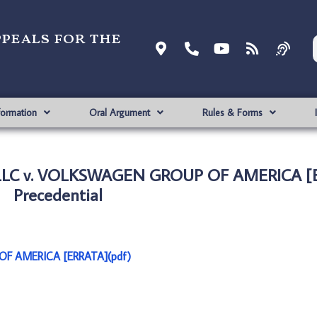
ppeals for the
formation
Oral Argument
Rules & Forms
LLC v. VOLKSWAGEN GROUP OF AMERICA [
Precedential
F AMERICA [ERRATA](pdf)