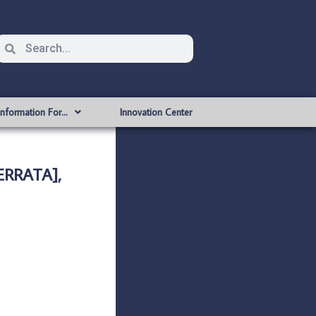
Information For…
Innovation Center
ERRATA],