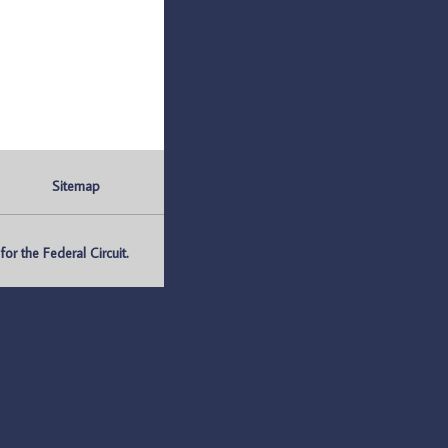
Sitemap
r the Federal Circuit.