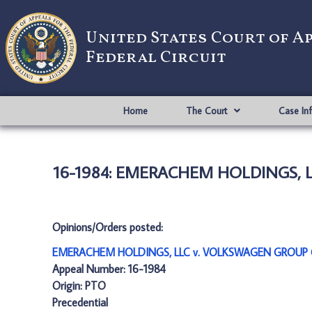
United States Court of A
Federal Circuit
Home
The Court
Case In
16-1984: EMERACHEM HOLDINGS, 
Opinions/Orders posted:
EMERACHEM HOLDINGS, LLC v. VOLKSWAGEN GROUP O
Appeal Number: 16-1984
Origin: PTO
Precedential