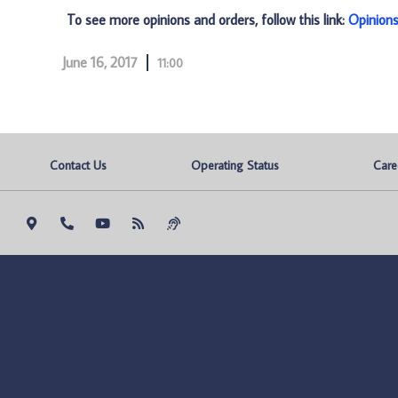
To see more opinions and orders, follow this link:
Opinion
June 16, 2017
11:00
Contact Us
Operating Status
Care