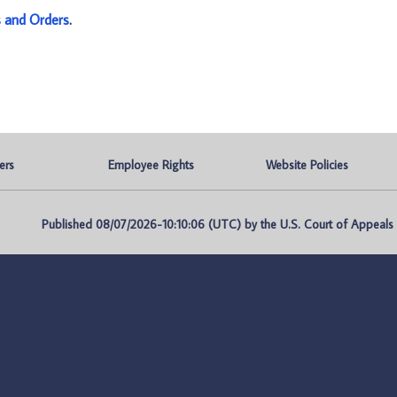
s and Orders
.
ers
Employee Rights
Website Policies
Published 08/07/2026-10:10:06 (UTC) by the U.S. Court of Appeals fo