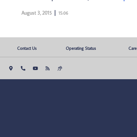
August 3, 2015
15:06
Contact Us
Operating Status
Care