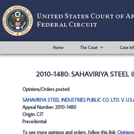
United States Court of A
Federal Circuit
Home
The Court
Case In
2010-1480: SAHAVIRIYA STEEL IN
Opinions/Orders posted:
SAHAVIRIYA STEEL INDUSTRIES PUBLIC CO. LTD. V. U.S.
Appeal Number: 2010-1480
Origin: CIT
Precedential
To see more opinions and orders, follow this link:
Opinion