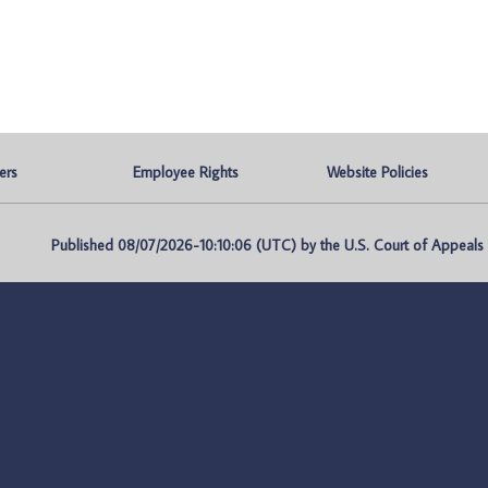
ers
Employee Rights
Website Policies
Published 08/07/2026-10:10:06 (UTC) by the U.S. Court of Appeals fo