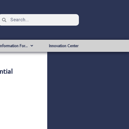
Information For…
Innovation Center
ntial