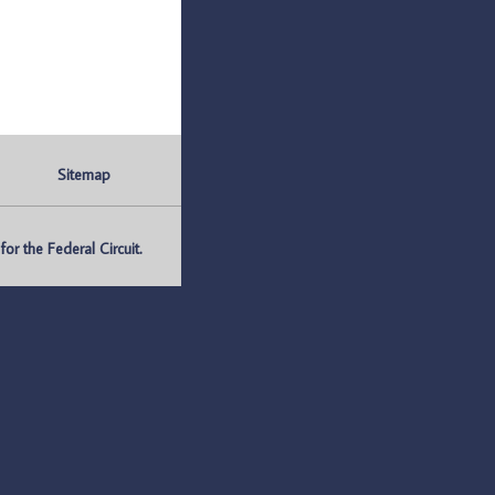
Sitemap
r the Federal Circuit.