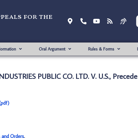
ppeals for the
formation
Oral Argument
Rules & Forms
DUSTRIES PUBLIC CO. LTD. V. U.S., Precede
(pdf)
s and Orders
.