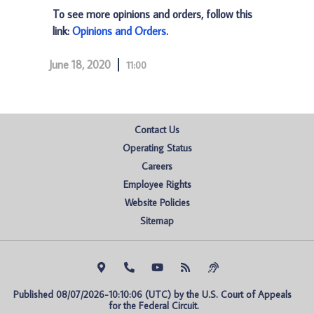
To see more opinions and orders, follow this
link:
Opinions and Orders
.
June 18, 2020
11:00
Contact Us
Operating Status
Careers
Employee Rights
Website Policies
Sitemap
Published 08/07/2026-10:10:06 (UTC) by the U.S. Court of Appeals 
for the Federal Circuit.