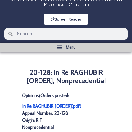
Federal Circuit
Screen Reader
20-128: In Re RAGHUBIR
[ORDER], Nonprecedential
Opinions/Orders posted:
In Re RAGHUBIR [ORDER](pdf)
Appeal Number: 20-128
Origin: RIT
Nonprecedential