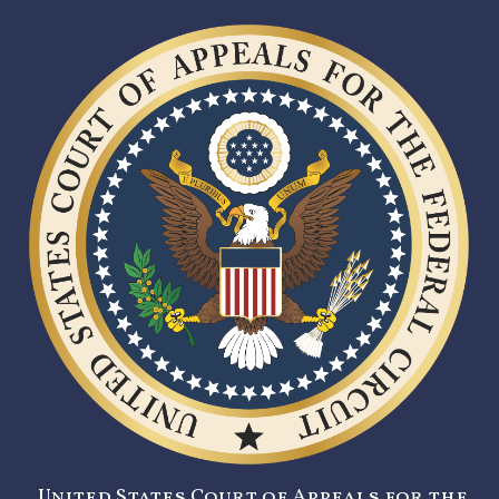
United States Court of Appeals for the