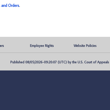
s and Orders
.
ers
Employee Rights
Website Policies
Published 08/05/2026-09:20:07 (UTC) by the U.S. Court of Appeals fo