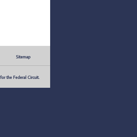
Sitemap
r the Federal Circuit.