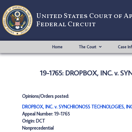
United States Court of A
Federal Circuit
Home
The Court
Case In
19-1765: DROPBOX, INC. v. 
Opinions/Orders posted:
DROPBOX, INC. v. SYNCHRONOSS TECHNOLOGIES, INC
Appeal Number: 19-1765
Origin: DCT
Nonprecedential