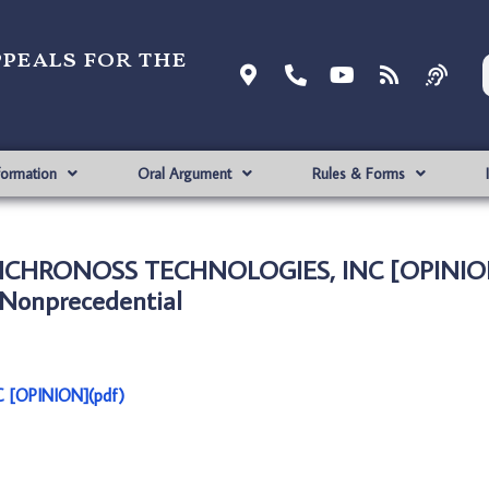
ppeals for the
formation
Oral Argument
Rules & Forms
SYNCHRONOSS TECHNOLOGIES, INC [OPINIO
Nonprecedential
 [OPINION](pdf)