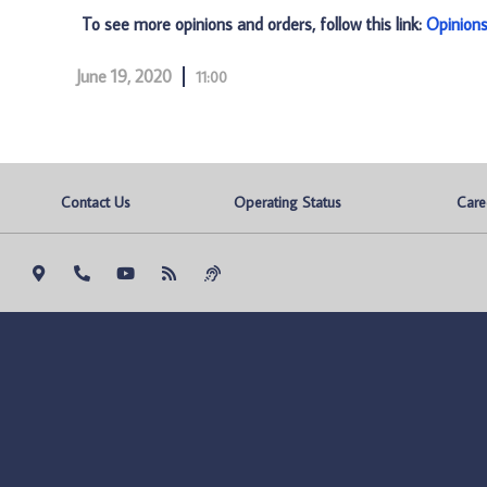
To see more opinions and orders, follow this link:
Opinion
June 19, 2020
11:00
Contact Us
Operating Status
Care