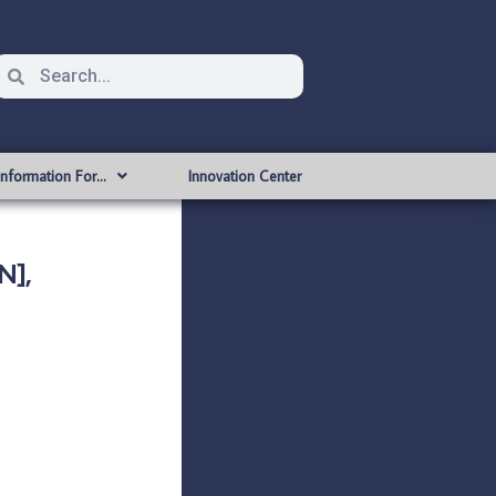
Information For…
Innovation Center
N],