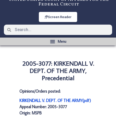
Federal Circuit
Screen Reader
2005-3077: KIRKENDALL V.
DEPT. OF THE ARMY,
Precedential
Opinions/Orders posted:
KIRKENDALL V. DEPT. OF THE ARMY(pdf)
Appeal Number: 2005-3077
Origin: MSPB