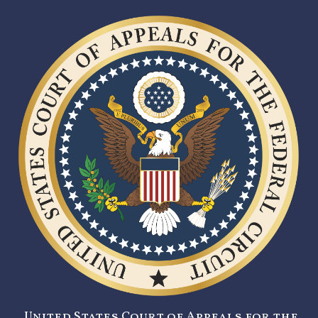
United States Court of Appeals for the