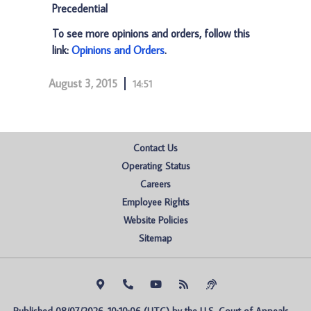
Precedential
To see more opinions and orders, follow this
link:
Opinions and Orders
.
August 3, 2015
14:51
Contact Us
Operating Status
Careers
Employee Rights
Website Policies
Sitemap