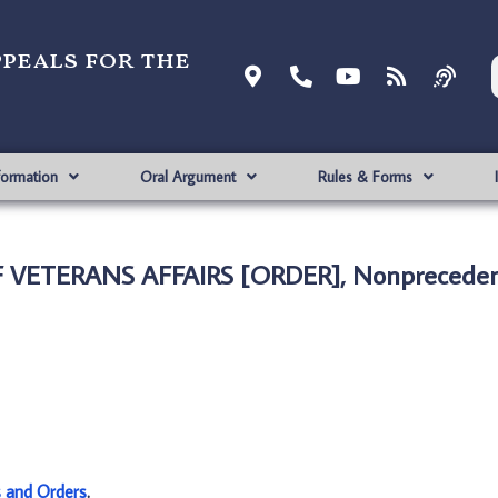
ppeals for the
formation
Oral Argument
Rules & Forms
F VETERANS AFFAIRS [ORDER], Nonpreceden
s and Orders
.