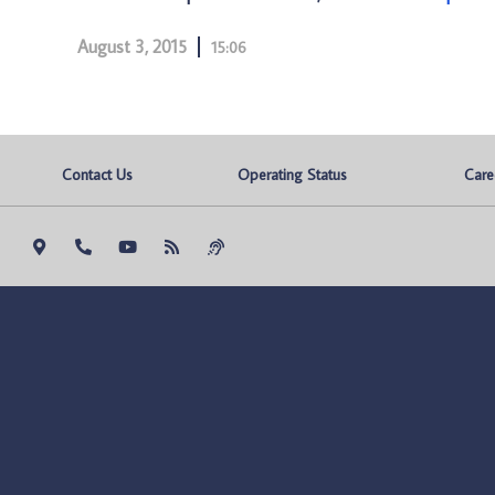
August 3, 2015
15:06
Contact Us
Operating Status
Care