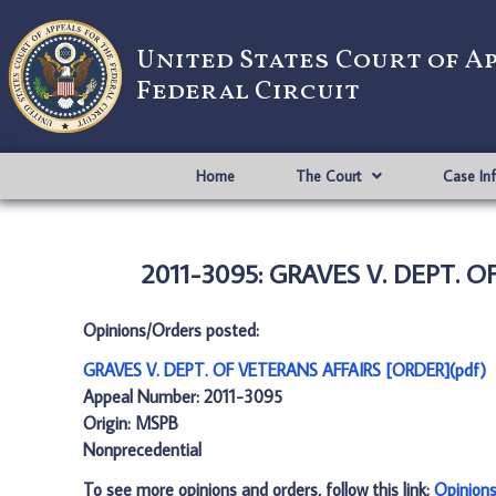
United States Court of A
Federal Circuit
Home
The Court
Case In
2011-3095: GRAVES V. DEPT. O
Opinions/Orders posted:
GRAVES V. DEPT. OF VETERANS AFFAIRS [ORDER](pdf)
Appeal Number: 2011-3095
Origin: MSPB
Nonprecedential
To see more opinions and orders, follow this link:
Opinion