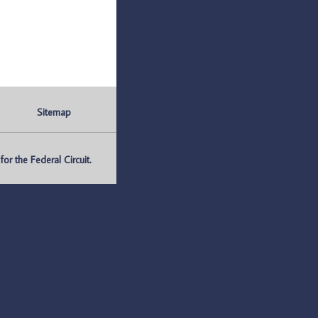
Sitemap
r the Federal Circuit.