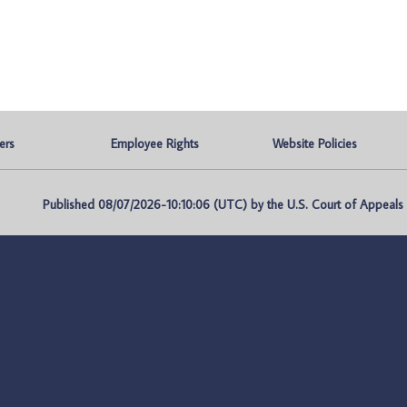
ers
Employee Rights
Website Policies
Published 08/07/2026-10:10:06 (UTC) by the U.S. Court of Appeals fo