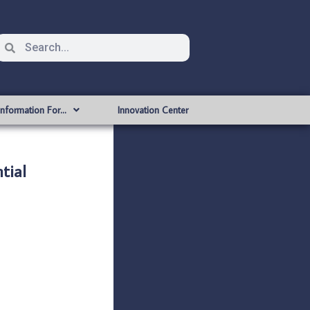
Information For…
Innovation Center
tial