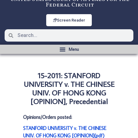
Federal Circuit
Screen Reader
15-2011: STANFORD
UNIVERSITY v. THE CHINESE
UNIV. OF HONG KONG
[OPINION], Precedential
Opinions/Orders posted:
STANFORD UNIVERSITY v. THE CHINESE
UNIV. OF HONG KONG [OPINION](pdf)