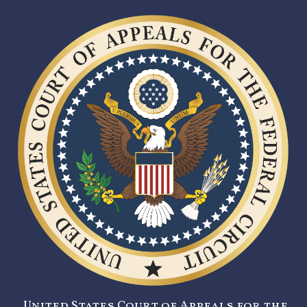
United States Court of Appeals for the