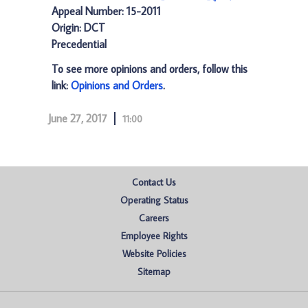
Appeal Number: 15-2011
Origin: DCT
Precedential
To see more opinions and orders, follow this
link:
Opinions and Orders
.
June 27, 2017
11:00
Contact Us
Operating Status
Careers
Employee Rights
Website Policies
Sitemap