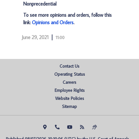
Nonprecedential
To see more opinions and orders, follow this
link:
Opinions and Orders
.
June 29, 2021
11:00
Contact Us
Operating Status
Careers
Employee Rights
Website Policies
Sitemap