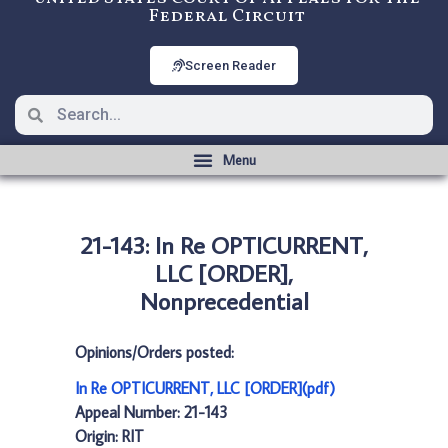
Federal Circuit
Screen Reader
21-143: In Re OPTICURRENT,
LLC [ORDER],
Nonprecedential
Opinions/Orders posted:
In Re OPTICURRENT, LLC [ORDER](pdf)
Appeal Number: 21-143
Origin: RIT