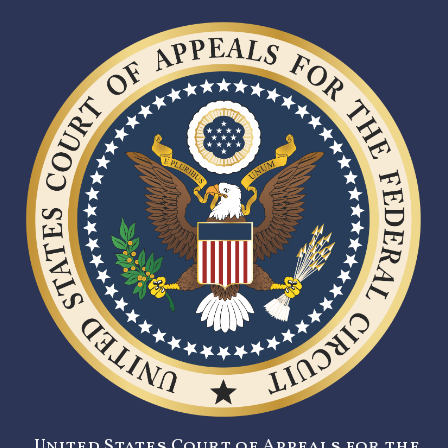
United States Court of Appeals for the