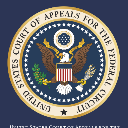
United States Court of Appeals for the