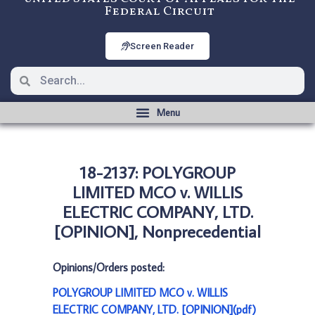
Federal Circuit
Screen Reader
18-2137: POLYGROUP
LIMITED MCO v. WILLIS
ELECTRIC COMPANY, LTD.
[OPINION], Nonprecedential
Opinions/Orders posted:
POLYGROUP LIMITED MCO v. WILLIS
ELECTRIC COMPANY, LTD. [OPINION](pdf)