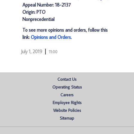
Appeal Number: 18-2137
Origin: PTO
Nonprecedential
To see more opinions and orders, follow this
link:
Opinions and Orders
.
July 1, 2019
11:00
Contact Us
Operating Status
Careers
Employee Rights
Website Policies
Sitemap