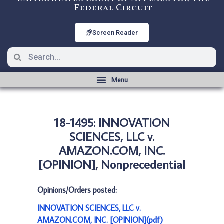
Federal Circuit
Screen Reader
18-1495: INNOVATION
SCIENCES, LLC v.
AMAZON.COM, INC.
[OPINION], Nonprecedential
Opinions/Orders posted:
INNOVATION SCIENCES, LLC v.
AMAZON.COM, INC. [OPINION](pdf)