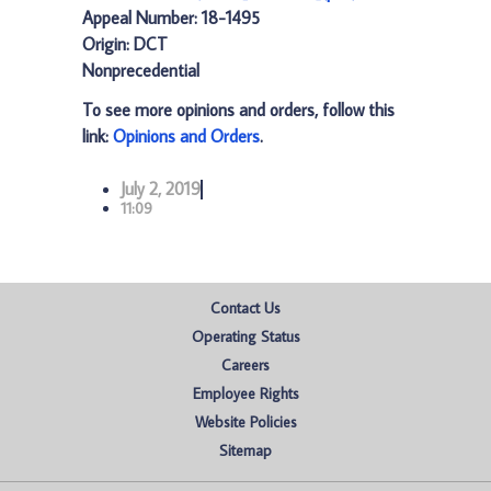
Appeal Number: 18-1495
Origin: DCT
Nonprecedential
To see more opinions and orders, follow this
link:
Opinions and Orders
.
July 2, 2019
11:09
Contact Us
Operating Status
Careers
Employee Rights
Website Policies
Sitemap