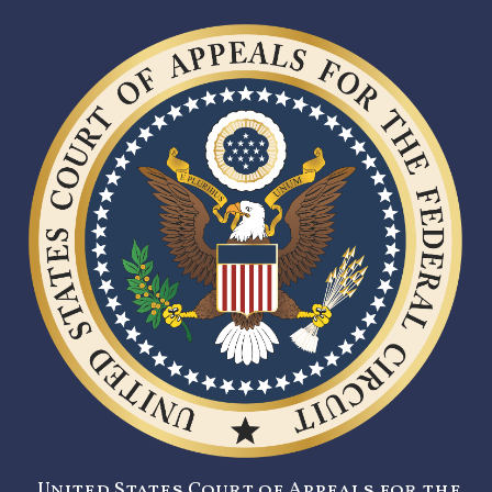
United States Court of Appeals for the