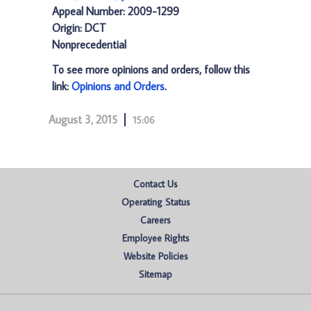
Appeal Number: 2009-1299
Origin: DCT
Nonprecedential
To see more opinions and orders, follow this
link:
Opinions and Orders
.
August 3, 2015
15:06
Contact Us
Operating Status
Careers
Employee Rights
Website Policies
Sitemap