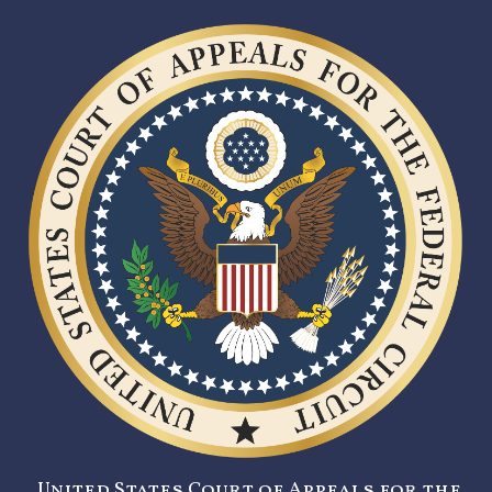
United States Court of Appeals for the