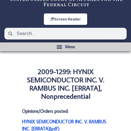
Federal Circuit
Screen Reader
2009-1299: HYNIX
SEMICONDUCTOR INC. V.
RAMBUS INC. [ERRATA],
Nonprecedential
Opinions/Orders posted:
HYNIX SEMICONDUCTOR INC. V. RAMBUS
INC. [ERRATA](pdf)