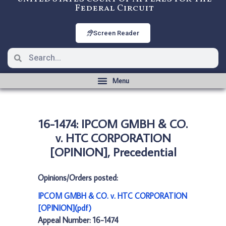
Federal Circuit
Screen Reader
16-1474: IPCOM GMBH & CO.
v. HTC CORPORATION
[OPINION], Precedential
Opinions/Orders posted:
IPCOM GMBH & CO. v. HTC CORPORATION
[OPINION](pdf)
Appeal Number: 16-1474