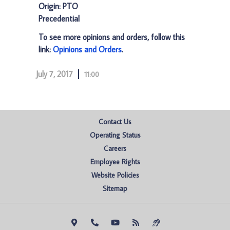
Origin: PTO
Precedential
To see more opinions and orders, follow this
link:
Opinions and Orders
.
July 7, 2017
11:00
Contact Us
Operating Status
Careers
Employee Rights
Website Policies
Sitemap