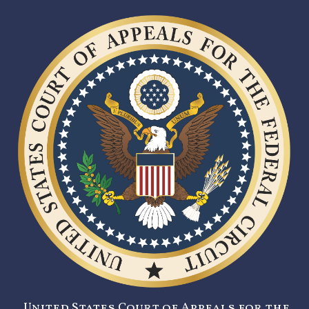
United States Court of Appeals for the