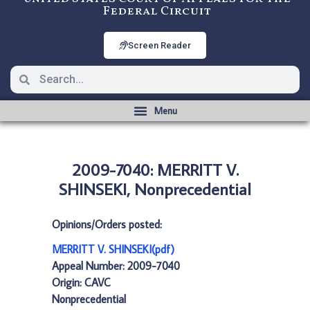
Federal Circuit
Screen Reader
2009-7040: MERRITT V.
SHINSEKI, Nonprecedential
Opinions/Orders posted:
MERRITT V. SHINSEKI(pdf)
Appeal Number: 2009-7040
Origin: CAVC
Nonprecedential