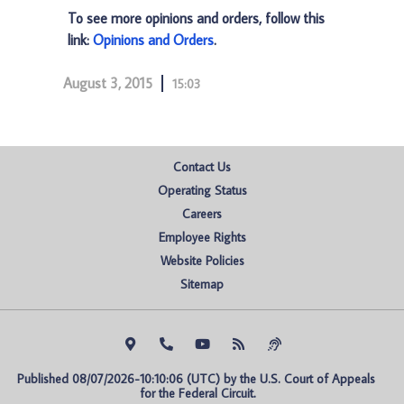
To see more opinions and orders, follow this
link:
Opinions and Orders
.
August 3, 2015
15:03
Contact Us
Operating Status
Careers
Employee Rights
Website Policies
Sitemap
Published 08/07/2026-10:10:06 (UTC) by the U.S. Court of Appeals 
for the Federal Circuit.