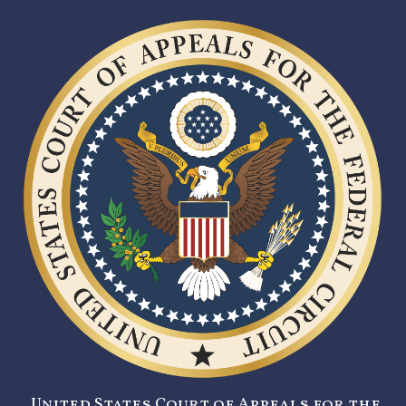
United States Court of Appeals for the