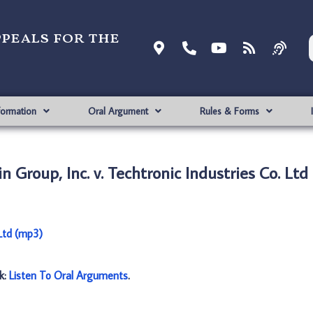
ppeals for the
formation
Oral Argument
Rules & Forms
Group, Inc. v. Techtronic Industries Co. Ltd
 Ltd (mp3)
nk:
Listen To Oral Arguments
.