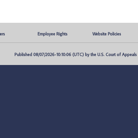
ers
Employee Rights
Website Policies
Published 08/07/2026-10:10:06 (UTC) by the U.S. Court of Appeals fo