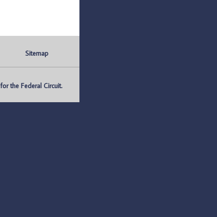
Sitemap
r the Federal Circuit.