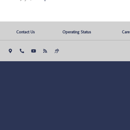
Contact Us
Operating Status
Care