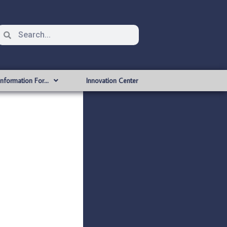
Information For…
Innovation Center