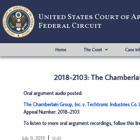
United States Court of A
Federal Circuit
Home
The Court
Case In
2018-2103: The Chamberlain 
Oral argument audio posted:
The Chamberlain Group, Inc. v. Techtronic Industries Co.
Appeal Number: 2018-2103
To listen to more oral argument recordings, follow this li
July 9, 2019
12:45