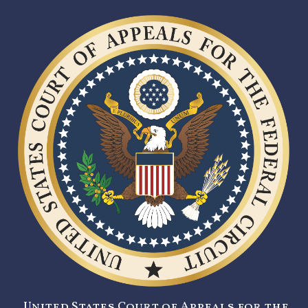
United States Court of Appeals for the