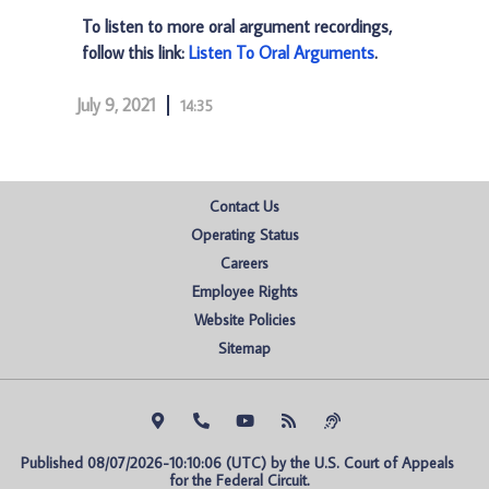
To listen to more oral argument recordings,
follow this link:
Listen To Oral Arguments
.
July 9, 2021
14:35
Contact Us
Operating Status
Careers
Employee Rights
Website Policies
Sitemap
Published 08/07/2026-10:10:06 (UTC) by the U.S. Court of Appeals 
for the Federal Circuit.