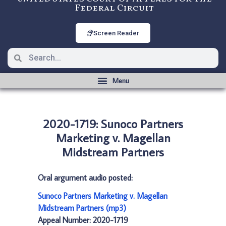
Federal Circuit
Screen Reader
2020-1719: Sunoco Partners
Marketing v. Magellan
Midstream Partners
Oral argument audio posted:
Sunoco Partners Marketing v. Magellan
Midstream Partners (mp3)
Appeal Number: 2020-1719