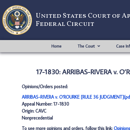
United States Court of A
Federal Circuit
Home
The Court
Case In
17-1830: ARRIBAS-RIVERA v. O
Opinions/Orders posted:
ARRIBAS-RIVERA v. O’ROURKE [RULE 36 JUDGMENT](pd
Appeal Number: 17-1830
Origin: CAVC
Nonprecedential
To see more opinions and orders, follow this link:
Opinion