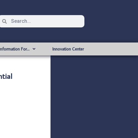
Information For…
Innovation Center
tial