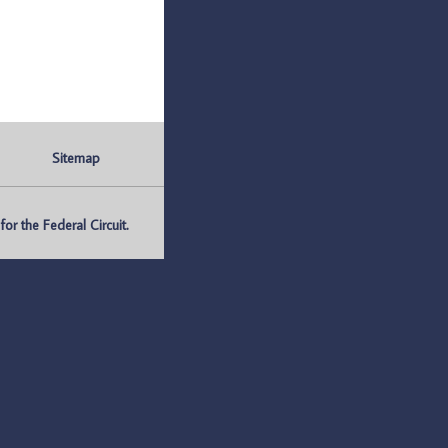
Sitemap
r the Federal Circuit.