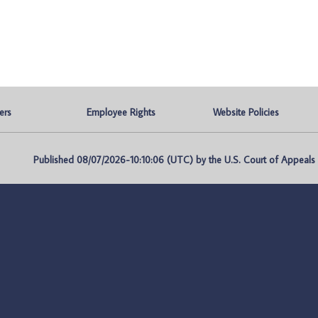
ers
Employee Rights
Website Policies
Published 08/07/2026-10:10:06 (UTC) by the U.S. Court of Appeals fo