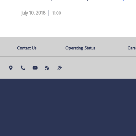
July 10, 2018
11:00
Contact Us
Operating Status
Care