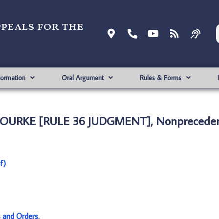
ppeals for the
formation
Oral Argument
Rules & Forms
’ROURKE [RULE 36 JUDGMENT], Nonpreceden
f)
s and Orders
.