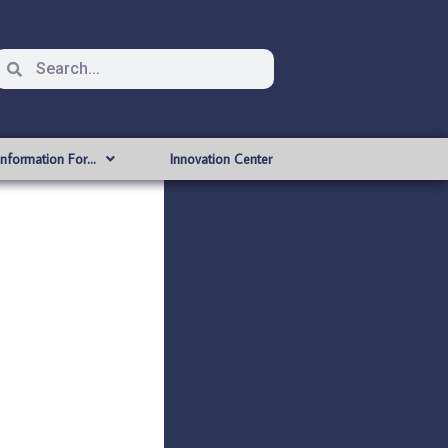
Information For…
Innovation Center