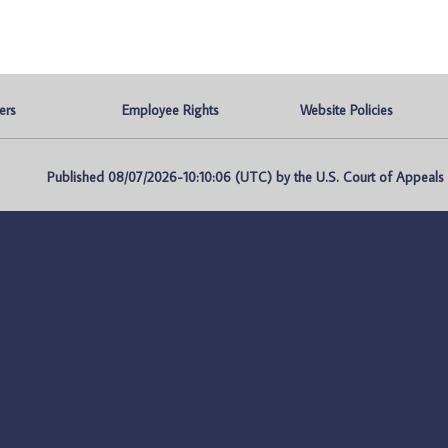
ers
Employee Rights
Website Policies
Published 08/07/2026-10:10:06 (UTC) by the U.S. Court of Appeals fo