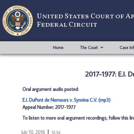
United States Court of A
Federal Circuit
Home
The Court
Case In
2017-1977: E.I. 
Oral argument audio posted:
E.I. DuPont de Nemours v. Synvina C.V. (mp3)
Appeal Number: 2017-1977
To listen to more oral argument recordings, follow this li
July 10, 2018
12:34