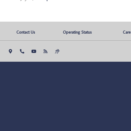
Contact Us
Operating Status
Care