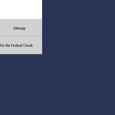
Sitemap
r the Federal Circuit.