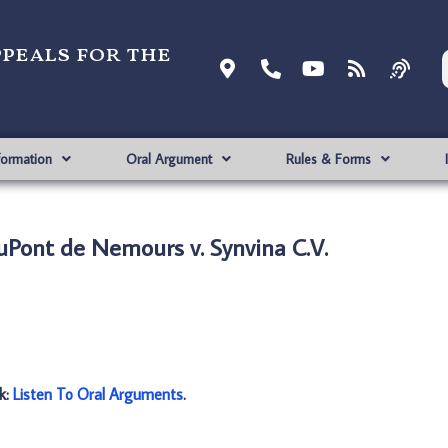
ppeals for the
formation
Oral Argument
Rules & Forms
DuPont de Nemours v. Synvina C.V.
nk:
Listen To Oral Arguments
.