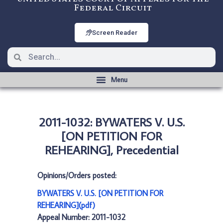
Federal Circuit
Screen Reader
2011-1032: BYWATERS V. U.S.
[ON PETITION FOR
REHEARING], Precedential
Opinions/Orders posted:
BYWATERS V. U.S. [ON PETITION FOR
REHEARING](pdf)
Appeal Number: 2011-1032