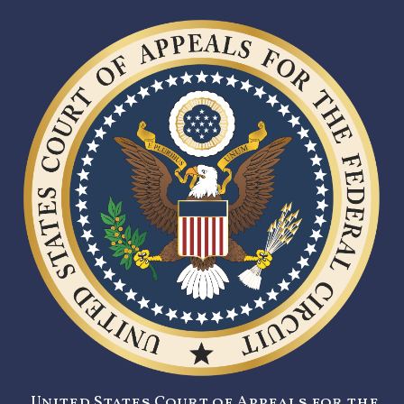
United States Court of Appeals for the