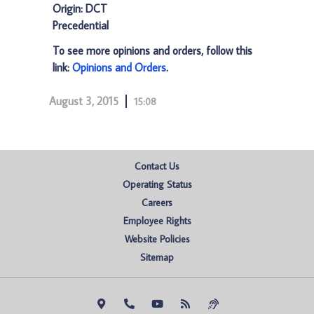
Origin: DCT
Precedential
To see more opinions and orders, follow this
link:
Opinions and Orders
.
August 3, 2015
15:08
Contact Us
Operating Status
Careers
Employee Rights
Website Policies
Sitemap