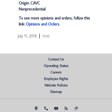
Origin: CAVC
Nonprecedential
To see more opinions and orders, follow this
link:
Opinions and Orders
.
July 11, 2018
11:00
Contact Us
Operating Status
Careers
Employee Rights
Website Policies
Sitemap