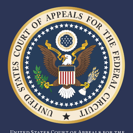
United States Court of Appeals for the