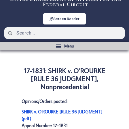
Federal Circuit
Screen Reader
17-1831: SHIRK v. O’ROURKE
[RULE 36 JUDGMENT],
Nonprecedential
Opinions/Orders posted:
SHIRK v. O’ROURKE [RULE 36 JUDGMENT]
(pdf)
Appeal Number: 17-1831