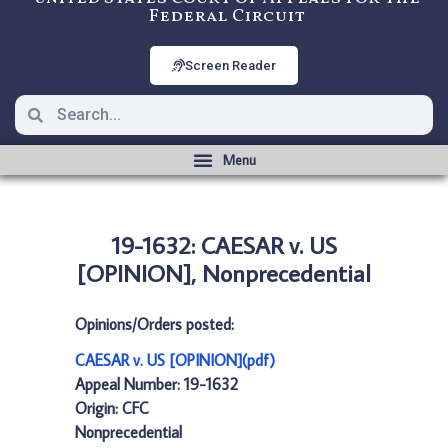
Federal Circuit
Screen Reader
19-1632: CAESAR v. US
[OPINION], Nonprecedential
Opinions/Orders posted:
CAESAR v. US [OPINION](pdf)
Appeal Number: 19-1632
Origin: CFC
Nonprecedential