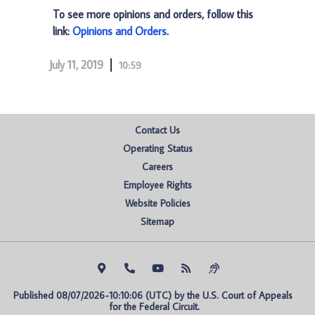
To see more opinions and orders, follow this
link:
Opinions and Orders
.
July 11, 2019
10:59
Contact Us
Operating Status
Careers
Employee Rights
Website Policies
Sitemap
Published 08/07/2026-10:10:06 (UTC) by the U.S. Court of Appeals 
for the Federal Circuit.