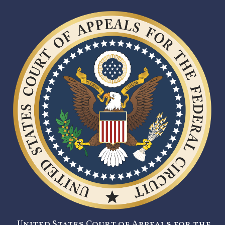
United States Court of Appeals for the