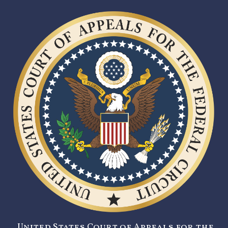
United States Court of Appeals for the