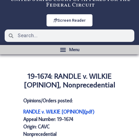
Federal Circuit
Screen Reader
19-1674: RANDLE v. WILKIE
[OPINION], Nonprecedential
Opinions/Orders posted:
RANDLE v. WILKIE [OPINION](pdf)
Appeal Number: 19-1674
Origin: CAVC
Nonprecedential