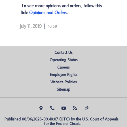
To see more opinions and orders, follow this
link:
Opinions and Orders
.
July 11, 2019
10:59
Contact Us
Operating Status
Careers
Employee Rights
Website Policies
Sitemap
Published 08/06/2026-09:40:07 (UTC) by the U.S. Court of Appeals 
for the Federal Circuit.