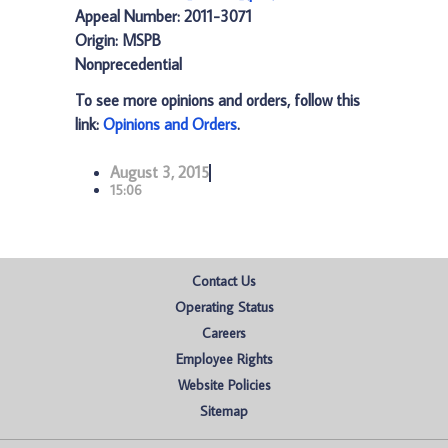
Appeal Number: 2011-3071
Origin: MSPB
Nonprecedential
To see more opinions and orders, follow this
link:
Opinions and Orders
.
August 3, 2015
15:06
Contact Us
Operating Status
Careers
Employee Rights
Website Policies
Sitemap