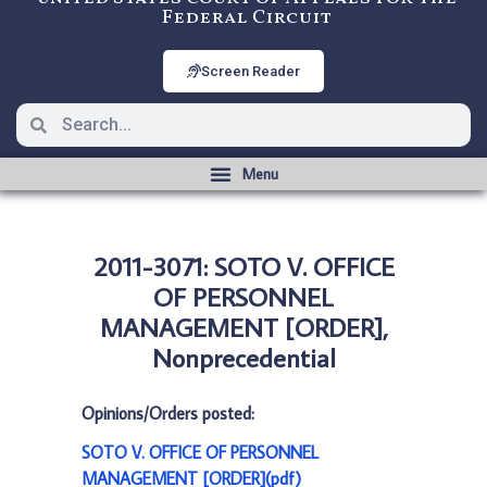
Federal Circuit
Screen Reader
2011-3071: SOTO V. OFFICE
OF PERSONNEL
MANAGEMENT [ORDER],
Nonprecedential
Opinions/Orders posted:
SOTO V. OFFICE OF PERSONNEL
MANAGEMENT [ORDER](pdf)