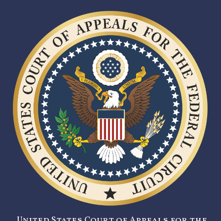
United States Court of Appeals for the