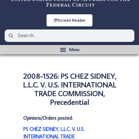
Federal Circuit
Screen Reader
2008-1526: PS CHEZ SIDNEY,
L.L.C. V. U.S. INTERNATIONAL
TRADE COMMISSION,
Precedential
Opinions/Orders posted:
PS CHEZ SIDNEY, L.L.C. V. U.S.
INTERNATIONAL TRADE