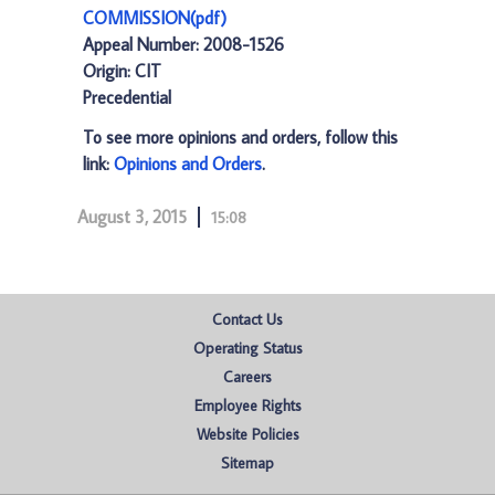
COMMISSION(pdf)
Appeal Number: 2008-1526
Origin: CIT
Precedential
To see more opinions and orders, follow this
link:
Opinions and Orders
.
August 3, 2015
15:08
Contact Us
Operating Status
Careers
Employee Rights
Website Policies
Sitemap