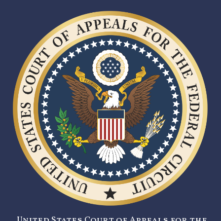
United States Court of Appeals for the