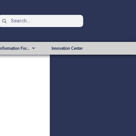
Information For…
Innovation Center