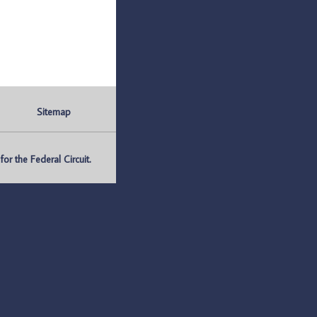
Sitemap
r the Federal Circuit.