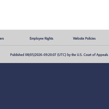
ers
Employee Rights
Website Policies
Published 08/05/2026-09:20:07 (UTC) by the U.S. Court of Appeals fo