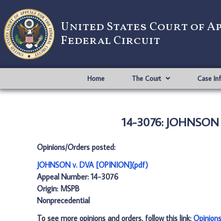
United States Court of A
Federal Circuit
Home
The Court
Case In
14-3076: JOHNSON 
Opinions/Orders posted:
JOHNSON v. DVA [OPINION](pdf)
Appeal Number: 14-3076
Origin: MSPB
Nonprecedential
To see more opinions and orders, follow this link:
Opinion