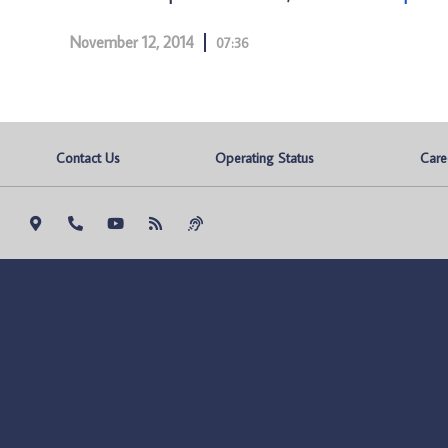
November 12, 2014
07:36
Contact Us
Operating Status
Care