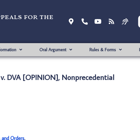
ppeals for the
formation
Oral Argument
Rules & Forms
v. DVA [OPINION], Nonprecedential
s and Orders
.