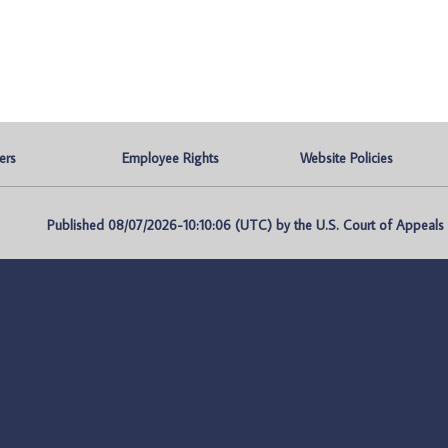
ers
Employee Rights
Website Policies
Published 08/07/2026-10:10:06 (UTC) by the U.S. Court of Appeals fo