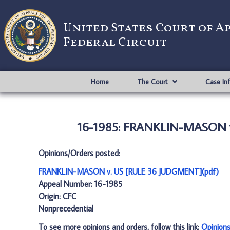
United States Court of A
Federal Circuit
Home
The Court
Case In
16-1985: FRANKLIN-MASON v
Opinions/Orders posted:
FRANKLIN-MASON v. US [RULE 36 JUDGMENT](pdf)
Appeal Number: 16-1985
Origin: CFC
Nonprecedential
To see more opinions and orders, follow this link:
Opinion