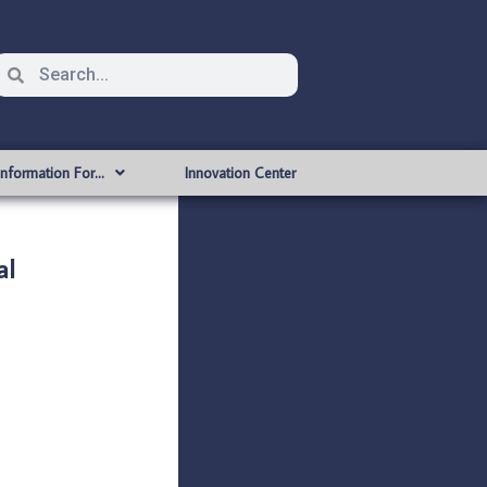
Information For…
Innovation Center
al