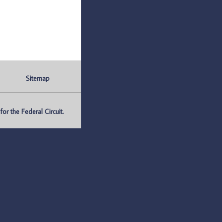
Sitemap
r the Federal Circuit.