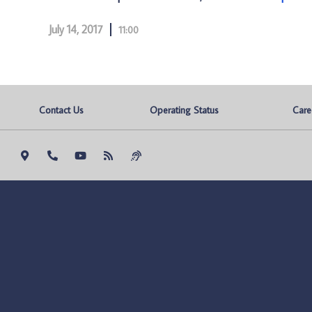
July 14, 2017
11:00
Contact Us
Operating Status
Care