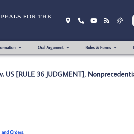
ppeals for the
formation
Oral Argument
Rules & Forms
. US [RULE 36 JUDGMENT], Nonprecedenti
s and Orders
.