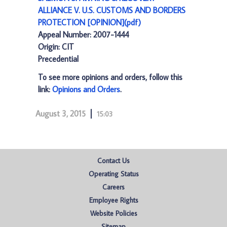
ALLIANCE V. U.S. CUSTOMS AND BORDERS
PROTECTION [OPINION](pdf)
Appeal Number: 2007-1444
Origin: CIT
Precedential
To see more opinions and orders, follow this
link:
Opinions and Orders
.
August 3, 2015
15:03
Contact Us
Operating Status
Careers
Employee Rights
Website Policies
Sitemap