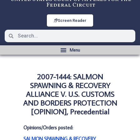
Federal Circuit
Screen Reader
2007-1444: SALMON
SPAWNING & RECOVERY
ALLIANCE V. U.S. CUSTOMS
AND BORDERS PROTECTION
[OPINION], Precedential
Opinions/Orders posted:
SALMON SPAWNING & RECOVERY