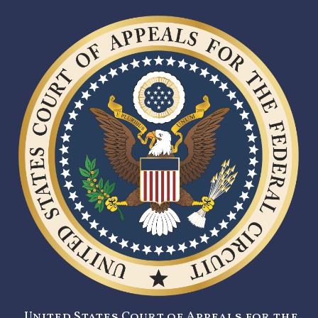
United States Court of Appeals for the