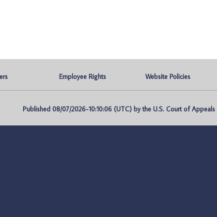
ers
Employee Rights
Website Policies
Published 08/07/2026-10:10:06 (UTC) by the U.S. Court of Appeals fo